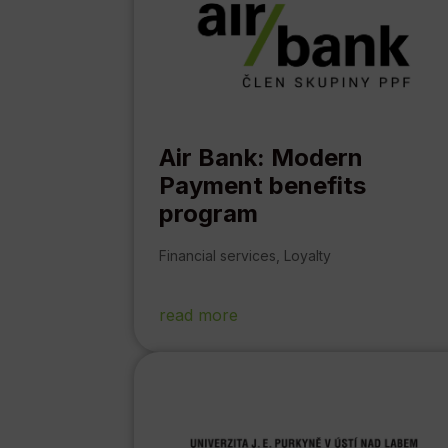
Air Bank: Modern
Payment benefits
program
Financial services
,
Loyalty
read more