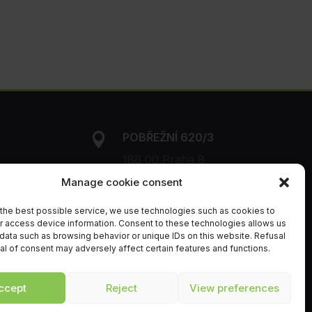
POBŘEŽNÍ 620/3

186 00 Praha 8
Manage cookie consent
+420 216 216

850
the best possible service, we use technologies such as cookies to
r access device information. Consent to these technologies allows us
data such as browsing behavior or unique IDs on this website. Refusal
info@orchitech.cz
al of consent may adversely affect certain features and functions.

ccept
Reject
View preferences