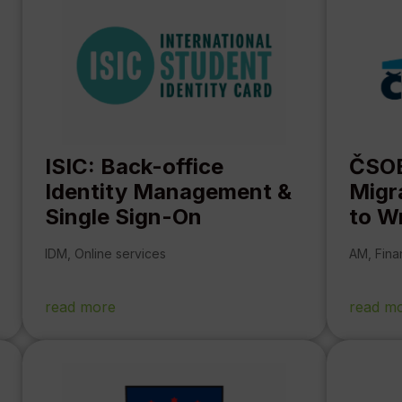
ISIC: Back-office
ČSOB
Identity Management &
Migr
Single Sign-On
to W
IDM
,
Online services
AM
,
Fina
read more
read m