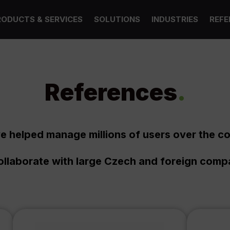
RODUCTS & SERVICES
SOLUTIONS
INDUSTRIES
REFE
References
.
e helped manage millions of users over the co
llaborate with large Czech and foreign comp