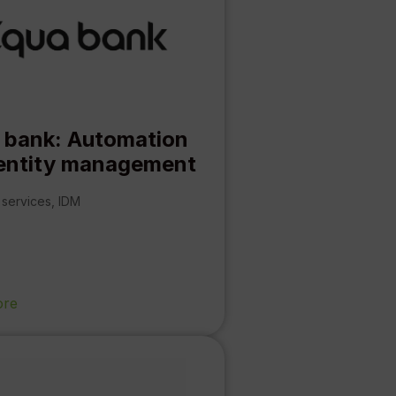
 bank: Automation
dentity management
 services
,
IDM
ore