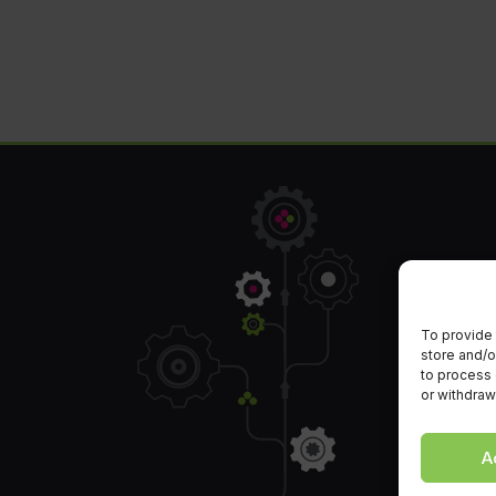
To provide 
store and/o
to process 
or withdraw
A