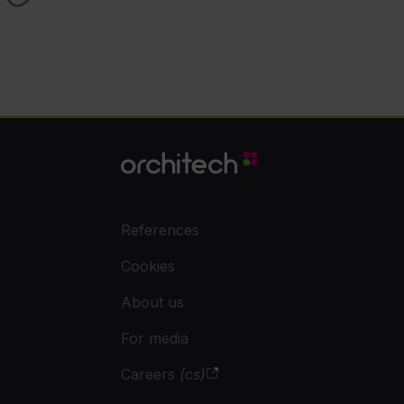
References
Cookies
About us
For media
Careers
(cs)