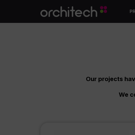
P
Our projects hav
We co