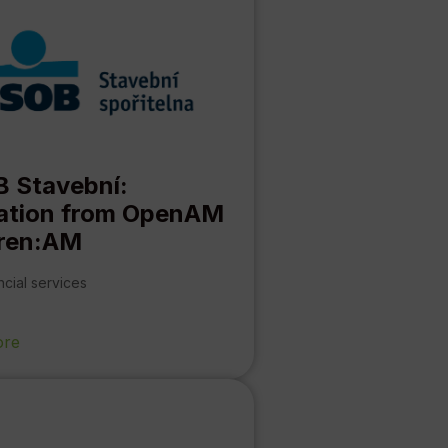
 Stavební:
ation from OpenAM
ren:AM
ncial services
ore