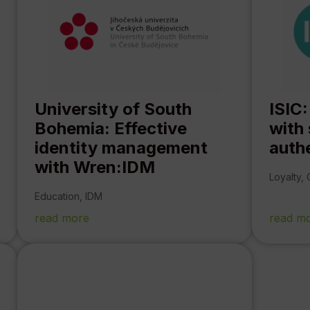
University of South
ISIC:
Bohemia: Effective
with
identity management
auth
with Wren:IDM
Loyalty
,
Education
,
IDM
read more
read m