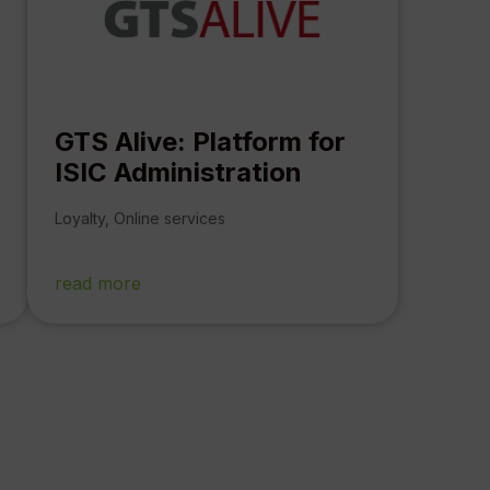
GTS Alive: Platform for
ISIC Administration
Loyalty
,
Online services
read more