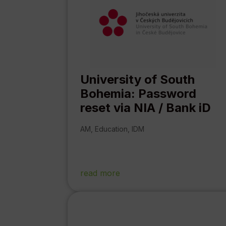
University of South
Bohemia: Password
reset via NIA / Bank iD
AM
,
Education
,
IDM
read more