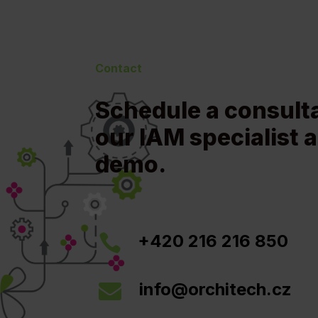
Contact
Schedule a consult
our IAM specialist a
demo.
+420 216 216 850

info@orchitech.cz
