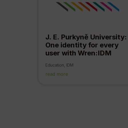
J. E. Purkyně University:
One identity for every
user with Wren:IDM
Education
,
IDM
read more