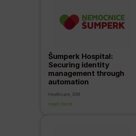
Šumperk Hospital:
Securing identity
management through
automation
Healthcare
,
IDM
read more