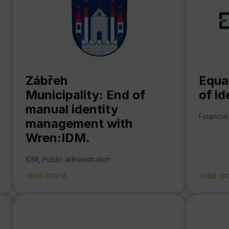
Zábřeh
Equa
Municipality: End of
of i
manual identity
Financial
management with
Wren:IDM.
IDM
,
Public administration
read more
read m