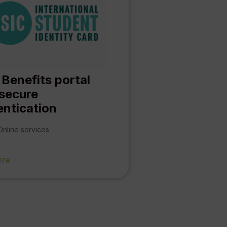
 Benefits portal
 secure
entication
Online services
ore