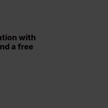
ation with
nd a free