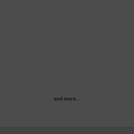
and more…