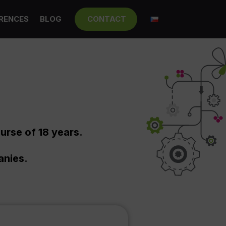
RENCES
BLOG
CONTACT
urse of 18 years.
anies.