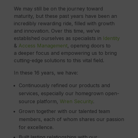
We may still be on the journey toward
maturity, but these past years have been an
incredibly rewarding ride, filled with growth
and innovation. Over this time, we’ve
established ourselves as specialists in
Identity
&
Access Management
, opening doors to
a deeper focus and empowering us to bring
cutting-edge solutions to this vital field.
In these 16 years, we have:
Continuously refined our products and
services, especially our homegrown open-
source platform,
Wren Security
.
Grown together with our talented team
members, each of whom shares our passion
for excellence.
Built lasting relationships with our