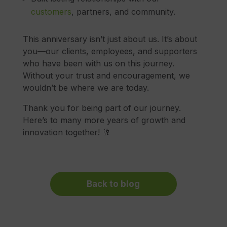
customers
, partners, and community.
This anniversary isn’t just about us. It’s about
you—our clients, employees, and supporters
who have been with us on this journey.
Without your trust and encouragement, we
wouldn’t be where we are today.
Thank you for being part of our journey.
Here’s to many more years of growth and
innovation together! 🥂
Back to blog