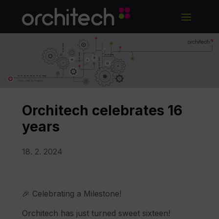
Orchitech celebrates 16
years
18. 2. 2024
🎉 Celebrating a Milestone!
Orchitech has just turned sweet sixteen!